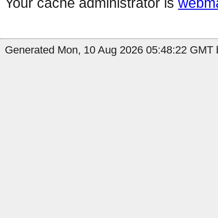
Your cache administrator is
webma
Generated Mon, 10 Aug 2026 05:48:22 GMT b