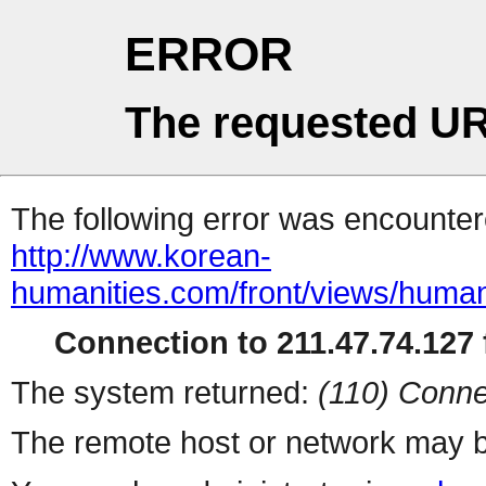
ERROR
The requested UR
The following error was encountere
http://www.korean-
humanities.com/front/views/human
Connection to 211.47.74.127 f
The system returned:
(110) Conne
The remote host or network may b