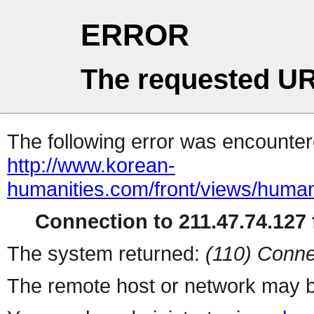
ERROR
The requested UR
The following error was encountere
http://www.korean-
humanities.com/front/views/human
Connection to 211.47.74.127 f
The system returned:
(110) Conne
The remote host or network may b