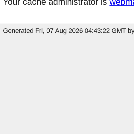
Your cache administrator is
webma
Generated Fri, 07 Aug 2026 04:43:22 GMT by